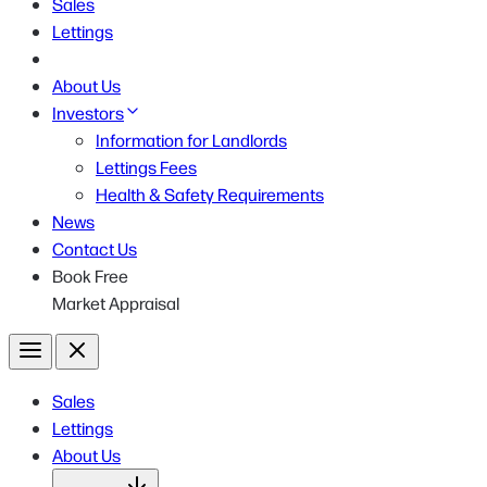
Sales
Lettings
About Us
Investors
Information for Landlords
Lettings Fees
Health & Safety Requirements
News
Contact Us
Book Free
Market Appraisal
Menu
Close
Sales
Lettings
About Us
Open