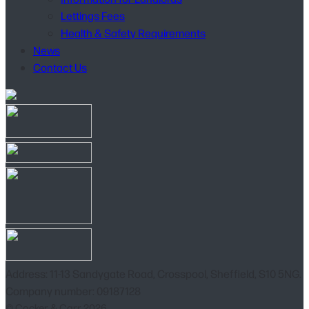
Lettings Fees
Health & Safety Requirements
News
Contact Us
Address: 11-13 Sandygate Road, Crosspool, Sheffield, S10 5NG.
Company number: 09187128
© Cocker & Carr 2026