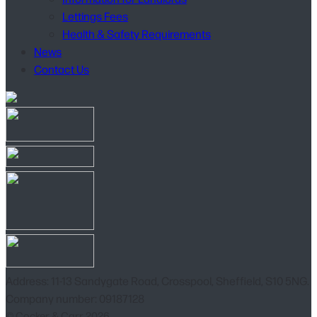
Lettings Fees
Health & Safety Requirements
News
Contact Us
Address: 11-13 Sandygate Road, Crosspool, Sheffield, S10 5NG.
Company number: 09187128
© Cocker & Carr 2026