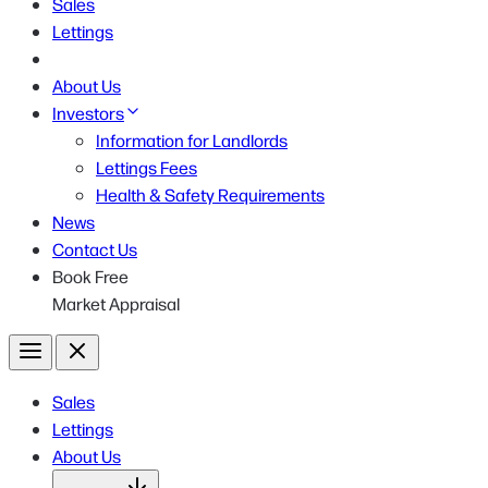
Sales
Lettings
About Us
Investors
Information for Landlords
Lettings Fees
Health & Safety Requirements
News
Contact Us
Book Free
Market Appraisal
Menu
Close
Sales
Lettings
About Us
Open