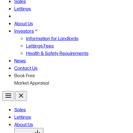
Sales
Lettings
About Us
Investors
Information for Landlords
Lettings Fees
Health & Safety Requirements
News
Contact Us
Book Free
Market Appraisal
Menu
Close
Sales
Lettings
About Us
Open