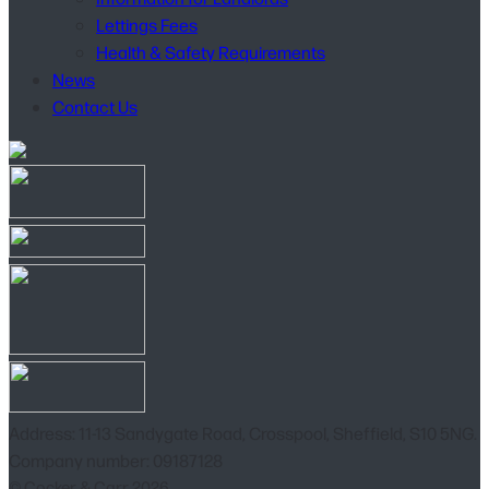
Lettings Fees
Health & Safety Requirements
News
Contact Us
Address: 11-13 Sandygate Road, Crosspool, Sheffield, S10 5NG.
Company number: 09187128
© Cocker & Carr 2026