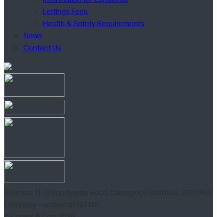
Lettings Fees
Health & Safety Requirements
News
Contact Us
Address: 11-13 Sandygate Road, Crosspool, Sheffield, S10 5NG.
Company number: 09187128
© Cocker & Carr 2026