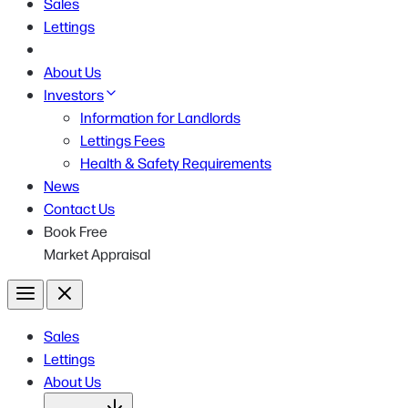
Sales
Lettings
About Us
Investors
Information for Landlords
Lettings Fees
Health & Safety Requirements
News
Contact Us
Book Free
Market Appraisal
Menu
Close
Sales
Lettings
About Us
Open