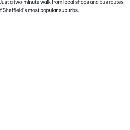
. Just a two-minute walk from local shops and bus routes,
 of Sheffield's most popular suburbs.