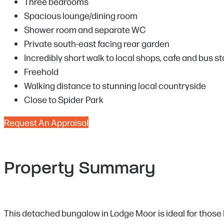
Three bedrooms
Spacious lounge/dining room
Shower room and separate WC
Private south-east facing rear garden
Incredibly short walk to local shops, cafe and bus s
Freehold
Walking distance to stunning local countryside
Close to Spider Park
Request An Appraisal
Property Summary
This detached bungalow in Lodge Moor is ideal for those