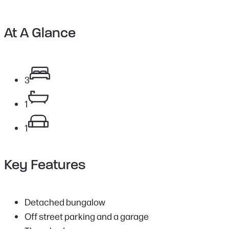
At A Glance
3
1
1
Key Features
Detached bungalow
Off street parking and a garage