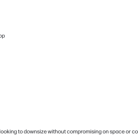
top
 looking to downsize without compromising on space or con