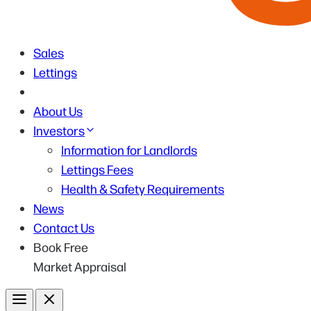
Sales
Lettings
About Us
Investors
Information for Landlords
Lettings Fees
Health & Safety Requirements
News
Contact Us
Book Free
Market Appraisal
Menu
Close