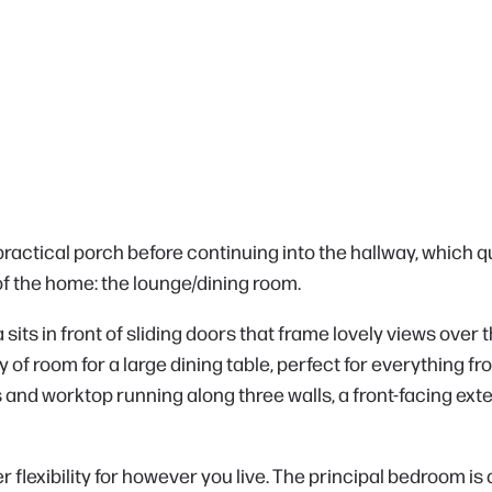
ractical porch before continuing into the hallway, which q
f the home: the lounge/dining room.
rea sits in front of sliding doors that frame lovely views ove
nty of room for a large dining table, perfect for everything
ts and worktop running along three walls, a front-facing exte
flexibility for however you live. The principal bedroom is a