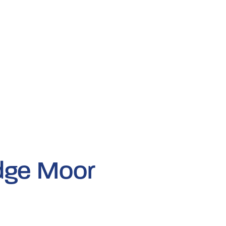
dge Moor