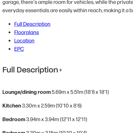
garage, there's ample room for vehicles, while the privat
everyday essentials are easily within reach, making it a br
Full Description
Floorplans
Location
EPC
Full Description
Lounge/dining room
5.69m x 5.51m (18'8 x 18'1)
Kitchen
3.30m x 2.59m (10'10 x 8'6)
Bedroom
3.94m x 3.94m (12'11 x 12'11)
Bedroom
3.30m x 3.15m (10'10 x 10'4)