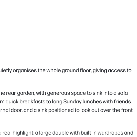
uietly organises the whole ground floor, giving access to
r the rear garden, with generous space to sink into a sofa
 from quick breakfasts to long Sunday lunches with friends.
rnal door, and a sink positioned to look out over the front
 real highlight: a large double with built-in wardrobes and