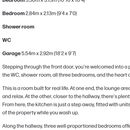
Bedroom
2.84m x 2.13m (9'4 x 7'0)
Shower room
WC
Garage
5.54m x 2.92m (18'2 x 9'7)
Stepping through the front door, you're welcomed into a p
the WC, shower room, all three bedrooms, and the heart o
This is a room built for real life. At one end, the lounge a
and relax. At the other, closer to the hallway, there's ple
From here, the kitchen is just a step away, fitted with uni
of the property while you wash up.
Along the hallway, three well-proportioned bedrooms offer 