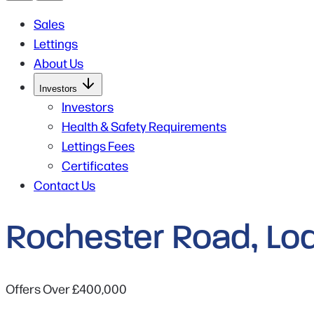
Sales
Lettings
About Us
Open
Investors
Submenu
for
Investors
Investors
Health & Safety Requirements
Lettings Fees
Certificates
Contact Us
Rochester Road, Lo
Offers Over
£400,000