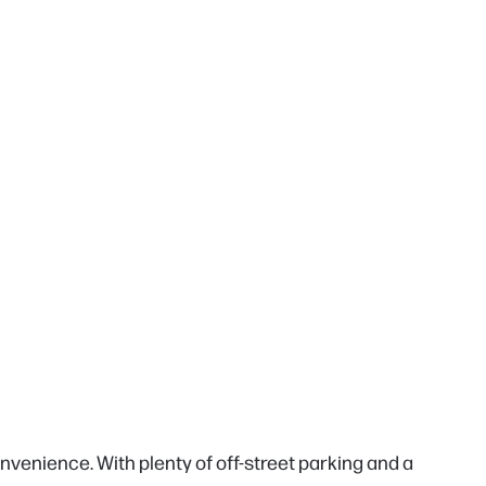
venience. With plenty of off-street parking and a