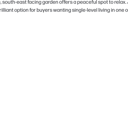
e, south-east facing garden offers a peaceful spot to relax
illiant option for buyers wanting single-level living in one