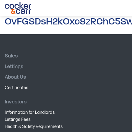
OvFGSDsH2kOxc8zRChC5Sw.
Sales
Lettings
About Us
Certificates
Investors
Information for Landlords
Lettings Fees
Health & Safety Requirements