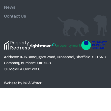
News
Contact Us
Address: 11-13 Sandygate Road, Crosspool, Sheffield, S10 5NG.
Company number: 09187128
© Cocker & Carr 2026
Social
Website by
Ink & Water