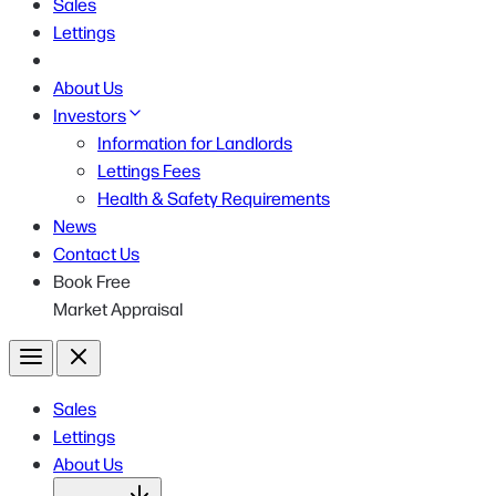
Sales
Lettings
About Us
Investors
Information for Landlords
Lettings Fees
Health & Safety Requirements
News
Contact Us
Book Free
Market Appraisal
Menu
Close
Sales
Lettings
About Us
Open