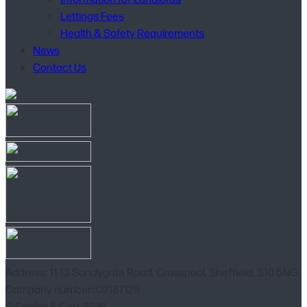
Lettings Fees
Health & Safety Requirements
News
Contact Us
Address: 11-13 Sandygate Road, Crosspool, Sheffield, S10 5NG.
Company number: 09187128
© Cocker & Carr 2026