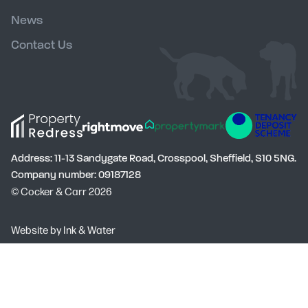
News
Contact Us
Address: 11-13 Sandygate Road, Crosspool, Sheffield, S10 5NG.
Company number: 09187128
© Cocker & Carr 2026
Social
Website by
Ink & Water