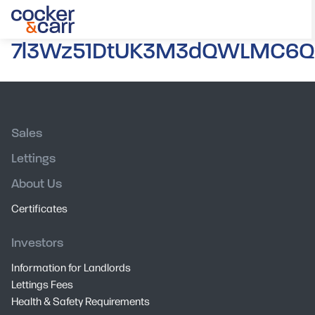
7l3Wz51DtUK3M3dQWLMC6Q.
Sales
Lettings
About Us
Certificates
Investors
Information for Landlords
Lettings Fees
Health & Safety Requirements