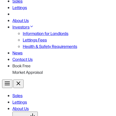
Sales
Lettings
About Us
Investors
Information for Landlords
Lettings Fees
Health & Safety Requirements
News
Contact Us
Book Free
Market Appraisal
Menu
Close
Sales
Lettings
About Us
Open