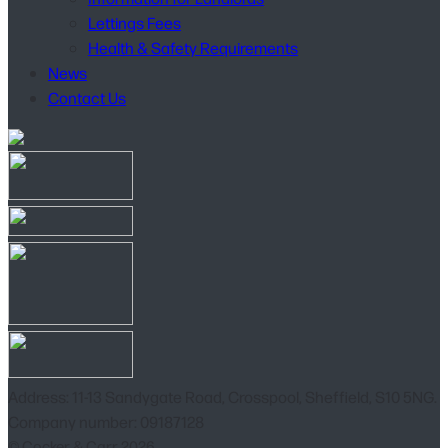
Lettings Fees
Health & Safety Requirements
News
Contact Us
Address: 11-13 Sandygate Road, Crosspool, Sheffield, S10 5NG.
Company number: 09187128
© Cocker & Carr 2026