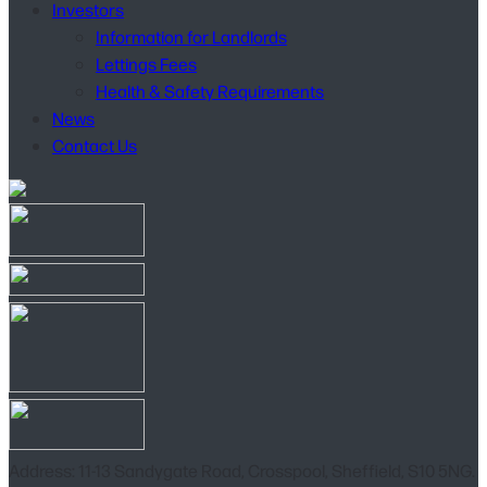
Investors
Information for Landlords
Lettings Fees
Health & Safety Requirements
News
Contact Us
Address: 11-13 Sandygate Road, Crosspool, Sheffield, S10 5NG.