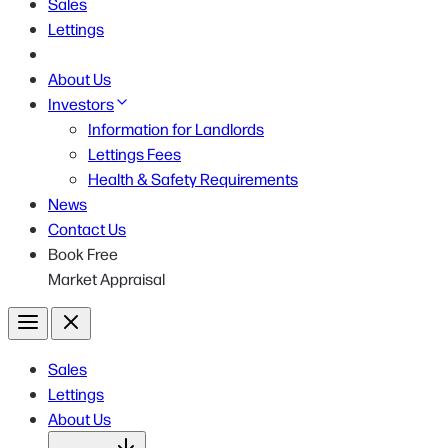
Sales
Lettings
About Us
Investors
Information for Landlords
Lettings Fees
Health & Safety Requirements
News
Contact Us
Book Free
Market Appraisal
Menu
Close
Sales
Lettings
About Us
Open