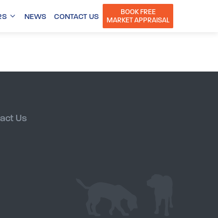
BOOK FREE
RS
NEWS
CONTACT US
MARKET APPRAISAL
act Us