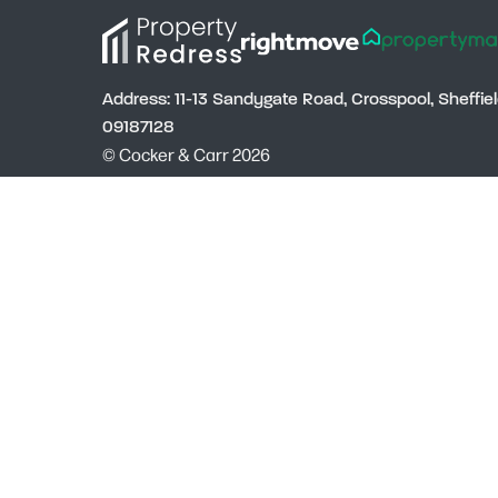
Address: 11-13 Sandygate Road, Crosspool, Sheffi
09187128
© Cocker & Carr 2026