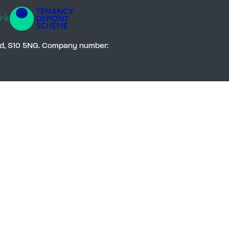
Social
eld, S10 5NG. Company number: