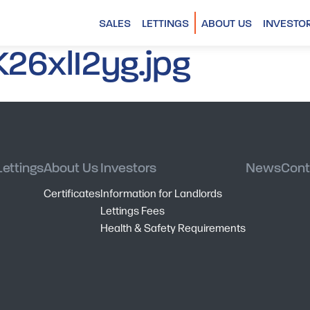
SALES
LETTINGS
ABOUT US
INVESTO
26xlI2yg.jpg
Lettings
About Us
Investors
News
Cont
Certificates
Information for Landlords
Lettings Fees
Health & Safety Requirements