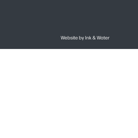
Website by
Ink & Water