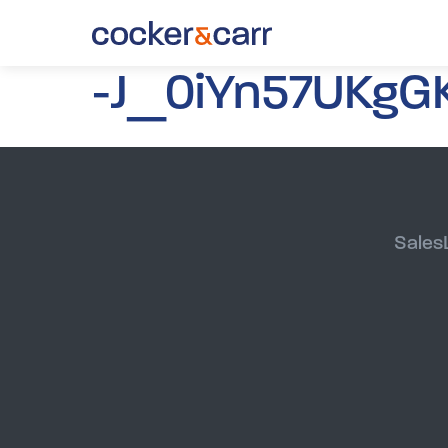
-J_0iYn57UKgGK
Sales