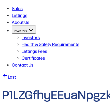
Sales
Lettings
About Us
Open
Investors
Submenu
for
Investors
Investors
Health & Safety Requirements
Lettings Fees
Certificates
Contact Us
Post
Last
navigation
P1LZGfhyEEuaNpgzk