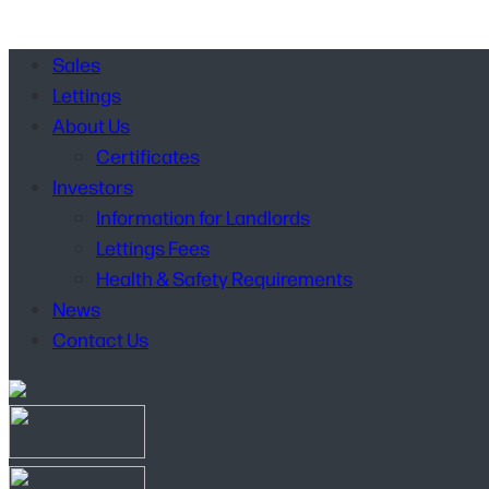
Sales
Lettings
About Us
Certificates
Investors
Information for Landlords
Lettings Fees
Health & Safety Requirements
News
Contact Us