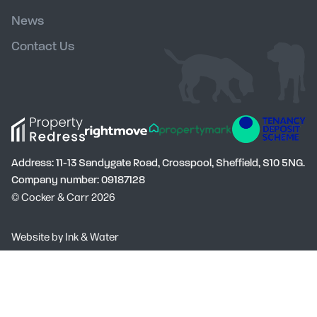
News
Contact Us
Address: 11-13 Sandygate Road, Crosspool, Sheffield, S10 5NG.
Company number: 09187128
© Cocker & Carr 2026
Social
Website by
Ink & Water