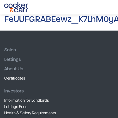
FeUUFGRABEewz_K7LhM0yA.
Sales
Lettings
About Us
Certificates
Investors
Information for Landlords
Lettings Fees
Health & Safety Requirements