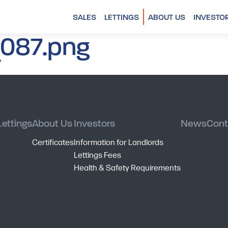
SALES
LETTINGS
ABOUT US
INVESTO
087.png
Lettings
About Us
Investors
News
Cont
Certificates
Information for Landlords
Lettings Fees
Health & Safety Requirements