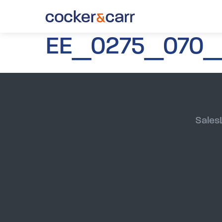
EE_0275_070_
Sales