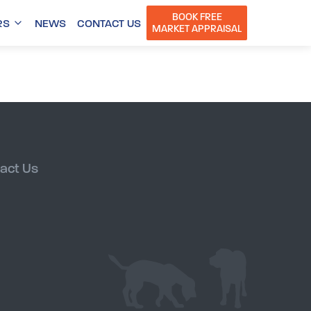
BOOK FREE
RS
NEWS
CONTACT US
MARKET APPRAISAL
act Us