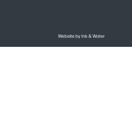
Website by
Ink & Water