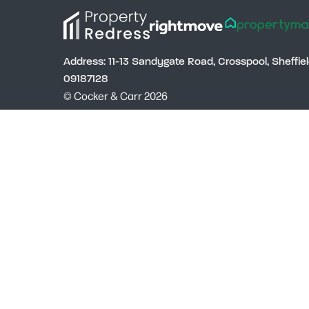
Address: 11-13 Sandygate Road, Crosspool, Sheffi
09187128
© Cocker & Carr 2026