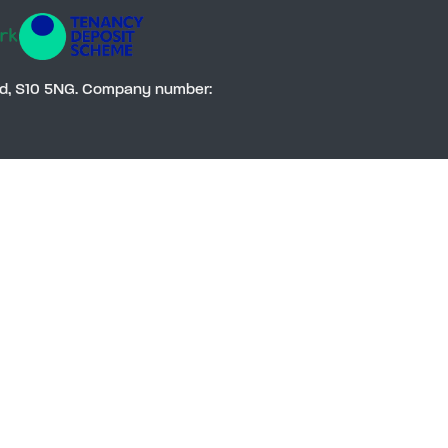
Social
eld, S10 5NG. Company number: