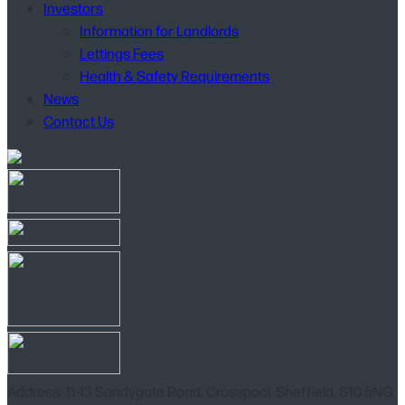
Investors
Information for Landlords
Lettings Fees
Health & Safety Requirements
News
Contact Us
Address: 11-13 Sandygate Road, Crosspool, Sheffield, S10 5NG.