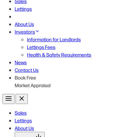
Sales
Lettings
About Us
Investors
Information for Landlords
Lettings Fees
Health & Safety Requirements
News
Contact Us
Book Free
Market Appraisal
Menu
Close
Sales
Lettings
About Us
Open