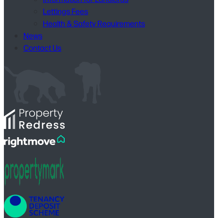
Lettings Fees
Health & Safety Requirements
News
Contact Us