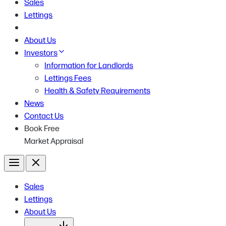
Sales
Lettings
About Us
Investors
Information for Landlords
Lettings Fees
Health & Safety Requirements
News
Contact Us
Book Free
Market Appraisal
Menu
Close
Sales
Lettings
About Us
Open