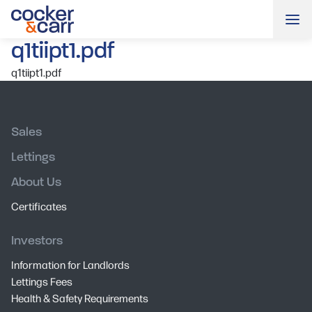
Me
q1tiipt1.pdf
q1tiipt1.pdf
Sales
Lettings
About Us
Certificates
Investors
Information for Landlords
Lettings Fees
Health & Safety Requirements