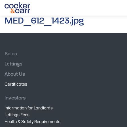
MED_612_1423.jpg
Sales
Lettings
About Us
Certificates
Investors
Information for Landlords
Lettings Fees
Health & Safety Requirements