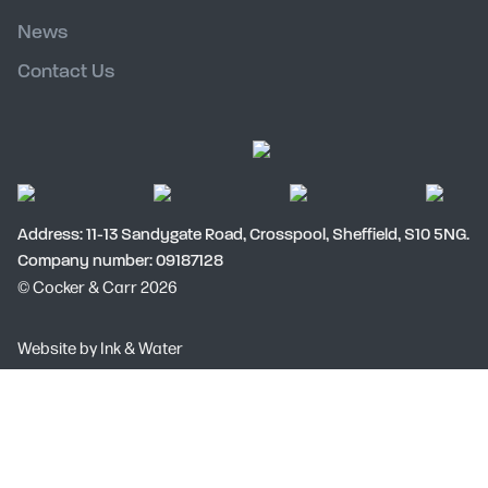
News
Contact Us
Address: 11-13 Sandygate Road, Crosspool, Sheffield, S10 5NG.
Company number: 09187128
© Cocker & Carr 2026
Social
Website by
Ink & Water