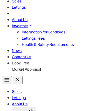
Sales
Lettings
About Us
Investors
Information for Landlords
Lettings Fees
Health & Safety Requirements
News
Contact Us
Book Free
Market Appraisal
Menu
Close
Sales
Lettings
About Us
Open