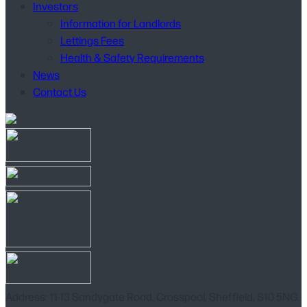
Investors
Information for Landlords
Lettings Fees
Health & Safety Requirements
News
Contact Us
Address: 11-13 Sandygate Road, Crosspool, Sheffield, S10 5NG.