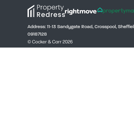
Address: 11-13 Sandygate Road, Crosspool, Sheffi
09187128
© Cocker & Carr 2026