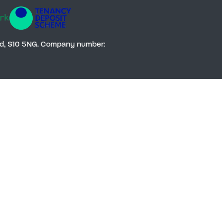
Social
eld, S10 5NG. Company number: