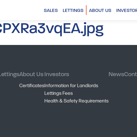
SALES
LETTINGS
ABOUT US
INVESTO
PXRa3vqEA.jpg
Lettings
About Us
Investors
News
Cont
Certificates
Information for Landlords
Lettings Fees
Health & Safety Requirements