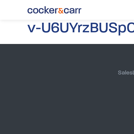
v-U6UYrzBUSpC
Sales