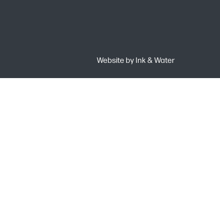
Website by
Ink & Water