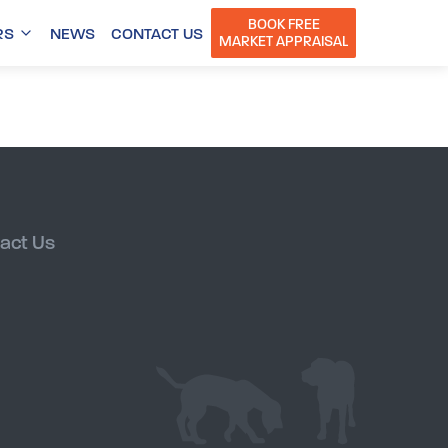
BOOK FREE
RS
NEWS
CONTACT US
MARKET APPRAISAL
act Us