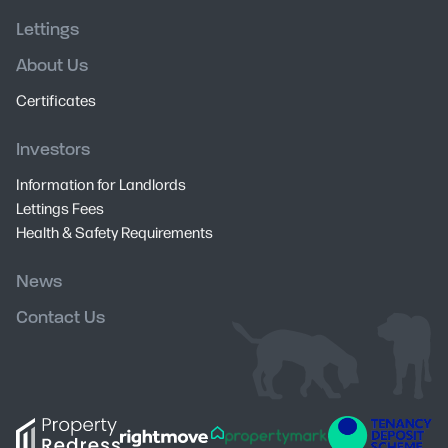
Lettings
About Us
Certificates
Investors
Information for Landlords
Lettings Fees
Health & Safety Requirements
News
Contact Us