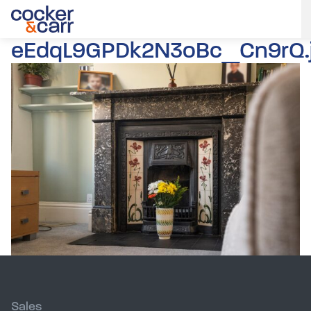
eEdqL9GPDk2N3oBc_Cn9rQ.
Sales