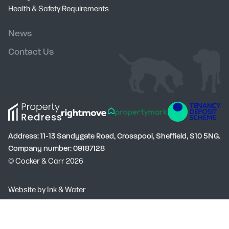
Health & Safety Requirements
News
Contact Us
Address: 11-13 Sandygate Road, Crosspool, Sheffield, S10 5NG.
Company number: 09187128
© Cocker & Carr 2026
Social
Website by
Ink & Water