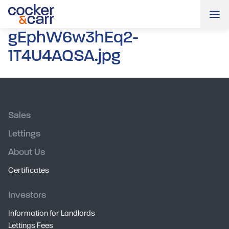
Me
gEphW6w3hEq2-
1T4U4AQSA.jpg
Sales
Lettings
About Us
Certificates
Investors
Information for Landlords
Lettings Fees