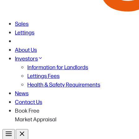
Sales
Lettings
About Us
Investors
Information for Landlords
Lettings Fees
Health & Safety Requirements
News
Contact Us
Book Free
Market Appraisal
Menu
Close