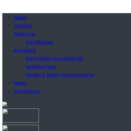
Sales
Lettings
About Us
Certificates
Investors
Information for Landlords
Lettings Fees
Health & Safety Requirements
News
Contact Us