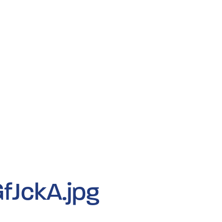
fJckA.jpg