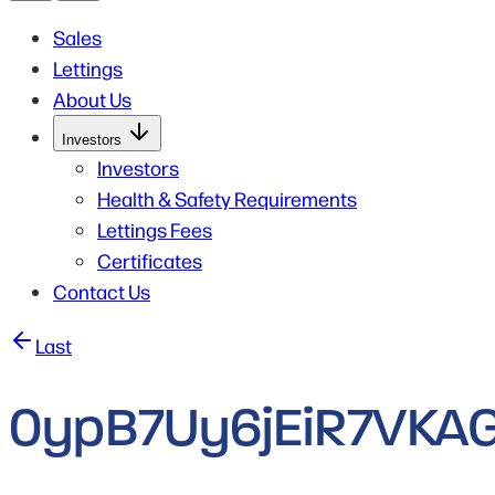
Sales
Lettings
About Us
Open
Investors
Submenu
for
Investors
Investors
Health & Safety Requirements
Lettings Fees
Certificates
Contact Us
Post
Last
navigation
0ypB7Uy6jEiR7VKAG