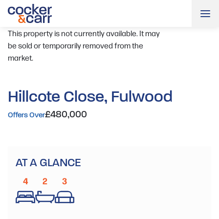
Me
This property is not currently available. It may
be sold or temporarily removed from the
market.
Hillcote Close, Fulwood
£480,000
Offers Over
AT A GLANCE
4
2
3