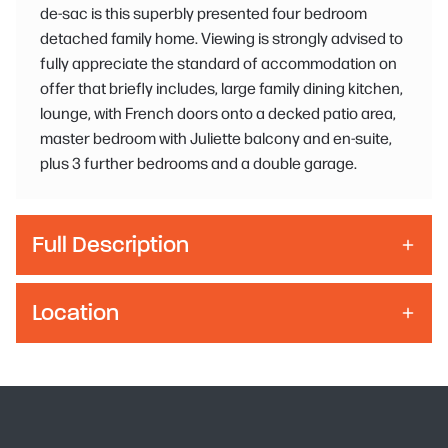
de-sac is this superbly presented four bedroom
detached family home. Viewing is strongly advised to
fully appreciate the standard of accommodation on
offer that briefly includes, large family dining kitchen,
lounge, with French doors onto a decked patio area,
master bedroom with Juliette balcony and en-suite,
plus 3 further bedrooms and a double garage.
Full Description
Location