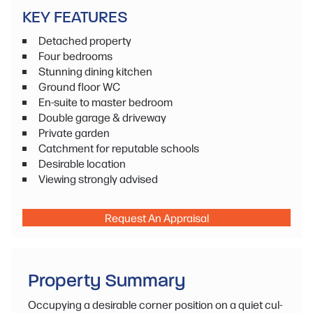
KEY FEATURES
Detached property
Four bedrooms
Stunning dining kitchen
Ground floor WC
En-suite to master bedroom
Double garage & driveway
Private garden
Catchment for reputable schools
Desirable location
Viewing strongly advised
Request An Appraisal
Property Summary
Occupying a desirable corner position on a quiet cul-