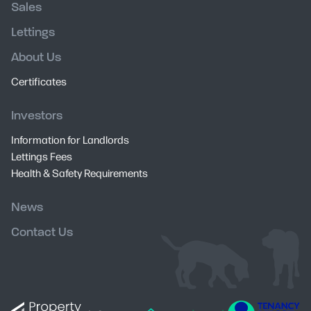
Sales
Lettings
About Us
Certificates
Investors
Information for Landlords
Lettings Fees
Health & Safety Requirements
News
Contact Us