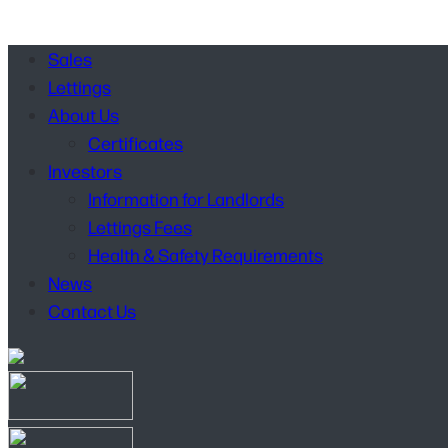
Sales
Lettings
About Us
Certificates
Investors
Information for Landlords
Lettings Fees
Health & Safety Requirements
News
Contact Us