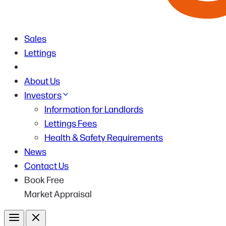
Sales
Lettings
About Us
Investors
Information for Landlords
Lettings Fees
Health & Safety Requirements
News
Contact Us
Book Free
Market Appraisal
Menu
Close