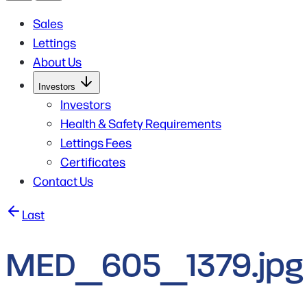
Sales
Lettings
About Us
Open
Investors
Submenu
for
Investors
Investors
Health & Safety Requirements
Lettings Fees
Certificates
Contact Us
Post
Last
navigation
MED_605_1379.jpg