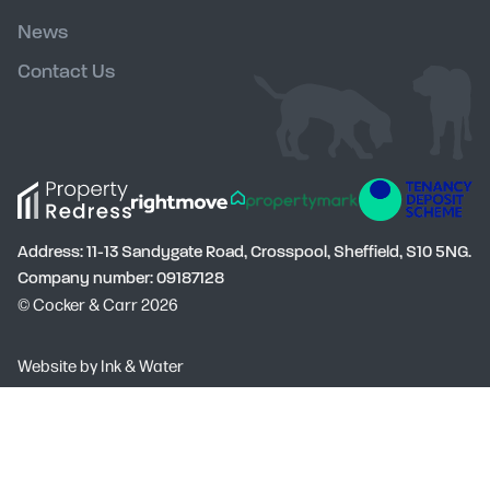
News
Contact Us
Address: 11-13 Sandygate Road, Crosspool, Sheffield, S10 5NG.
Company number: 09187128
© Cocker & Carr 2026
Social
Website by
Ink & Water