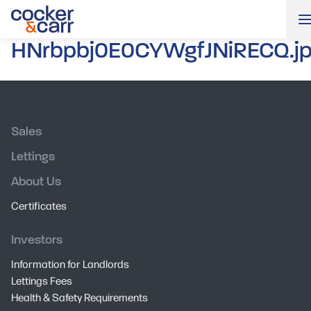
HNrbpbj0E0CYWgfJNiRECQ.j
Sales
Lettings
About Us
Certificates
Investors
Information for Landlords
Lettings Fees
Health & Safety Requirements