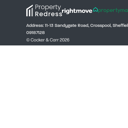
Address: 11-13 Sandygate Road, Crosspool, Sheffi
09187128
© Cocker & Carr 2026