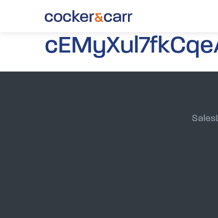
cEMyXul7fkCqe
Sales