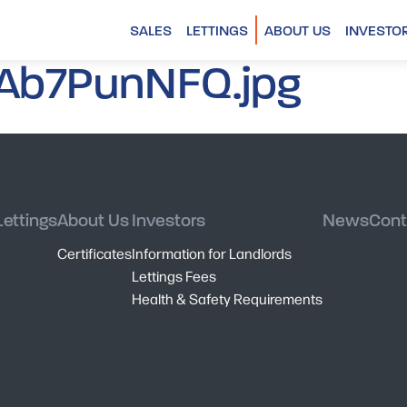
SALES
LETTINGS
ABOUT US
INVESTO
Ab7PunNFQ.jpg
Lettings
About Us
Investors
News
Cont
Certificates
Information for Landlords
Lettings Fees
Health & Safety Requirements