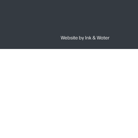
Website by
Ink & Water