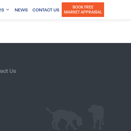
BOOK FREE
RS
NEWS
CONTACT US
MARKET APPRAISAL
act Us