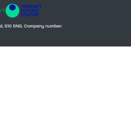
Social
eld, S10 5NG. Company number: