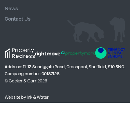
News
Contact Us
Address: 11-13 Sandygate Road, Crosspool, Sheffield, S10 5NG.
Company number: 09187128
© Cocker & Carr 2026
Social
Website by
Ink & Water