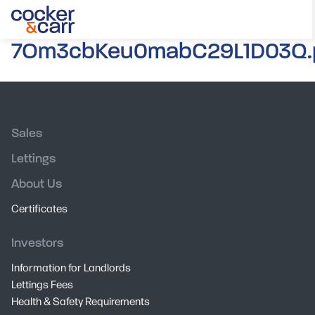
7Om3cbKeu0mabC29L1D03Q.
Sales
Lettings
About Us
Certificates
Investors
Information for Landlords
Lettings Fees
Health & Safety Requirements