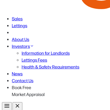
Sales
Lettings
About Us
Investors
Information for Landlords
Lettings Fees
Health & Safety Requirements
News
Contact Us
Book Free
Market Appraisal
Menu
Close