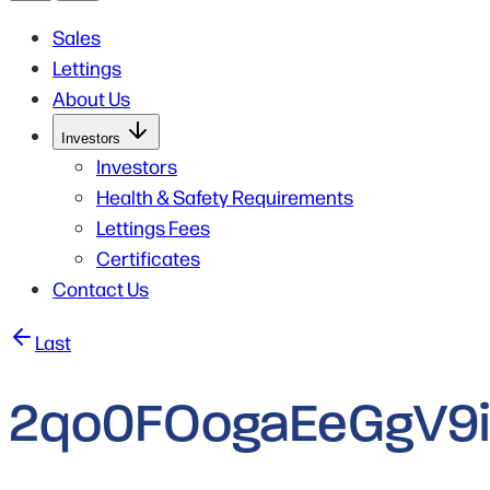
Sales
Lettings
About Us
Open
Investors
Submenu
for
Investors
Investors
Health & Safety Requirements
Lettings Fees
Certificates
Contact Us
Post
Last
navigation
2qo0FOogaEeGgV9