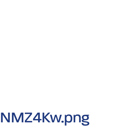
iNMZ4Kw.png