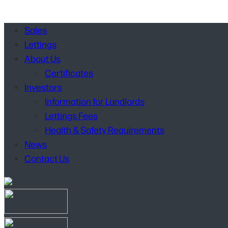
Sales
Lettings
About Us
Certificates
Investors
Information for Landlords
Lettings Fees
Health & Safety Requirements
News
Contact Us