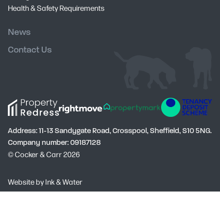
Health & Safety Requirements
News
Contact Us
Address: 11-13 Sandygate Road, Crosspool, Sheffield, S10 5NG.
Company number: 09187128
© Cocker & Carr 2026
Social
Website by
Ink & Water