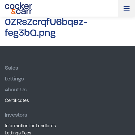
Me
0ZRsZcrqfU6bqaz-
feg3bQ.png
Sales
Lettings
About Us
Certificates
Investors
Information for Landlords
Lettings Fees