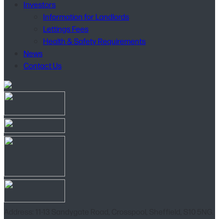
Investors
Information for Landlords
Lettings Fees
Health & Safety Requirements
News
Contact Us
Address: 11-13 Sandygate Road, Crosspool, Sheffield, S10 5NG.