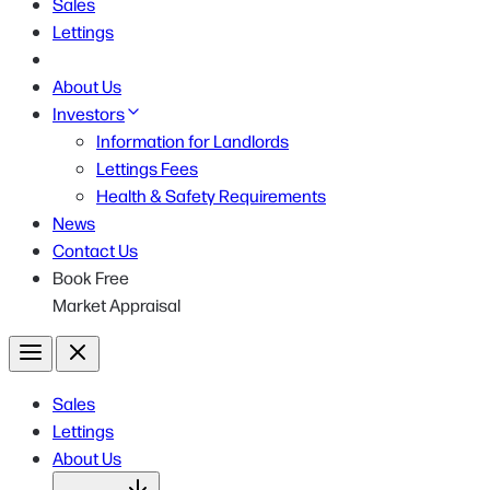
Sales
Lettings
About Us
Investors
Information for Landlords
Lettings Fees
Health & Safety Requirements
News
Contact Us
Book Free
Market Appraisal
Menu
Close
Sales
Lettings
About Us
Open